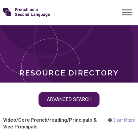
Skip
Transforming
to
ROLES
content
FSL
RESOURCE DIRECTORY
Skip
ADVANCED SEARCH
filter
navigation
Video
/
Core French
/
reading
/
Principals &
Clear filters
Vice Principals