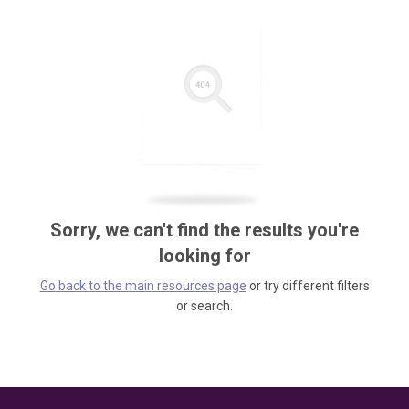
Sorry, we can't find the results you're
looking for
Go back to the main resources page
or try different filters
or search.