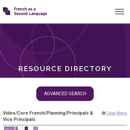
Skip
Transforming
to
ROLES
content
FSL
RESOURCE DIRECTORY
Skip
ADVANCED SEARCH
filter
navigation
Video
/
Core French
/
Planning
/
Principals &
Clear filters
Vice Principals