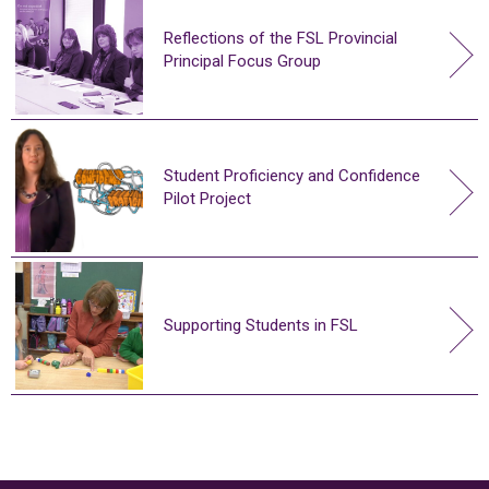
Reflections of the FSL Provincial
Principal Focus Group
Student Proficiency and Confidence
Pilot Project
Supporting Students in FSL