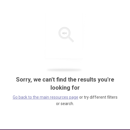
Sorry, we can't find the results you're
looking for
Go back to the main resources page
or try different filters
or search.