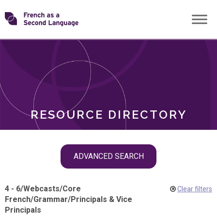
Skip
Transforming
to
ROLES
content
FSL
RESOURCE DIRECTORY
Skip
ADVANCED SEARCH
filter
navigation
4 - 6
/
Webcasts
/
Core
Clear filters
French
/
Grammar
/
Principals & Vice
Principals