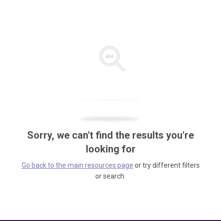
Sorry, we can't find the results you're
looking for
Go back to the main resources page
or try different filters
or search.