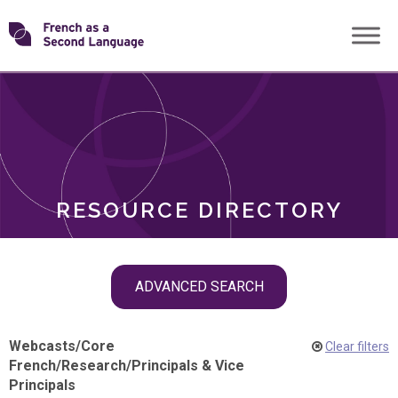
Skip
Transforming
to
ROLES
content
FSL
RESOURCE DIRECTORY
Skip
ADVANCED SEARCH
filter
navigation
Webcasts
/
Core
Clear filters
French
/
Research
/
Principals & Vice
Principals