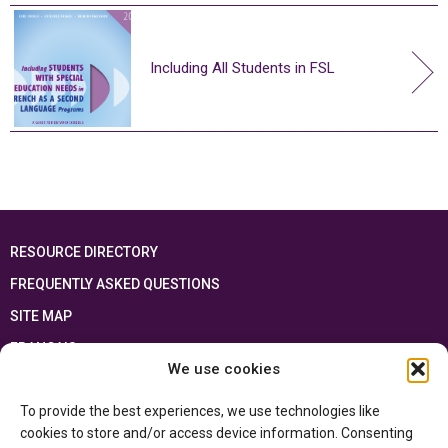
Including All Students in FSL
RESOURCE DIRECTORY
FREQUENTLY ASKED QUESTIONS
SITE MAP
FRANÇAIS
We use cookies
This resource has been made possible thanks to the financial support of the
To provide the best experiences, we use technologies like
Ontario Ministry of Education
and the Government of Canada through the
Department of Canadian Heritage
cookies to store and/or access device information. Consenting