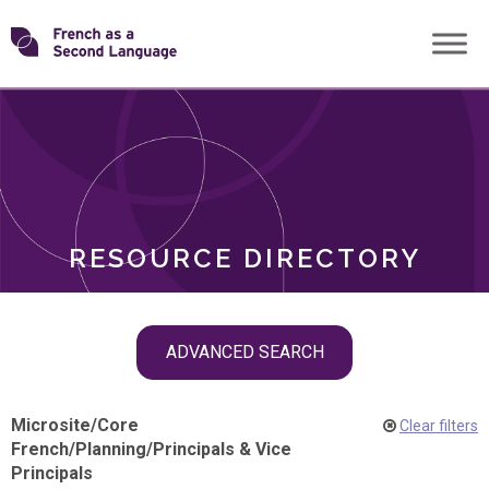
Skip
Transforming
to
ROLES
content
FSL
RESOURCE DIRECTORY
Skip
ADVANCED SEARCH
filter
navigation
Microsite
/
Core
Clear filters
French
/
Planning
/
Principals & Vice
Principals