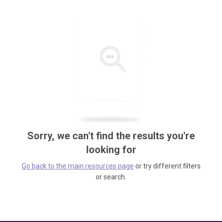
Sorry, we can't find the results you're
looking for
Go back to the main resources page
or try different filters
or search.