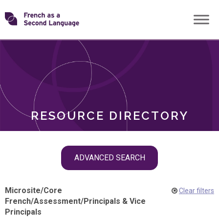
Skip
Transforming
to
ROLES
content
FSL
RESOURCE DIRECTORY
Skip
ADVANCED SEARCH
filter
navigation
Microsite
/
Core
Clear filters
French
/
Assessment
/
Principals & Vice
Principals