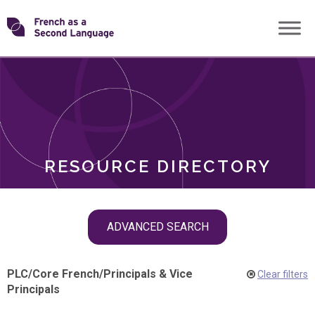
Skip
Transforming
to
ROLES
content
FSL
RESOURCE DIRECTORY
Skip
ADVANCED SEARCH
filter
navigation
PLC
/
Core French
/
Principals & Vice
Clear filters
Principals