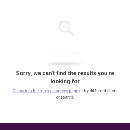
Sorry, we can't find the results you're
looking for
Go back to the main resources page
or try different filters
or search.