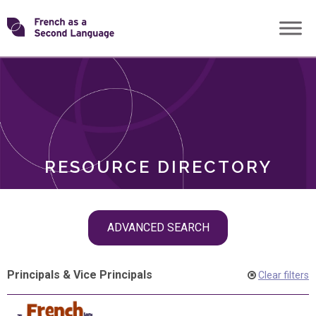
Skip
Transforming
to
ROLES
content
FSL
RESOURCE DIRECTORY
Skip
ADVANCED SEARCH
filter
navigation
Principals & Vice Principals
Clear filters