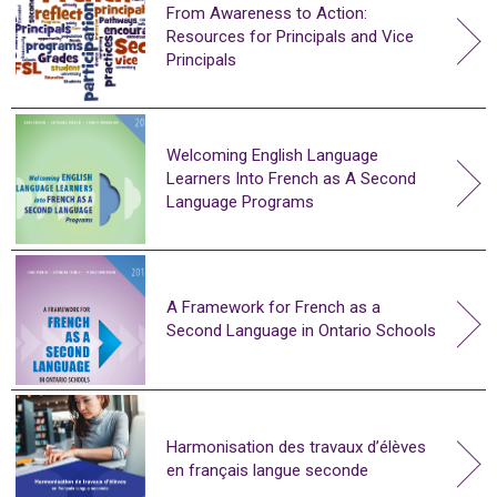
From Awareness to Action:
Resources for Principals and Vice
Principals
Welcoming English Language
Learners Into French as A Second
Language Programs
A Framework for French as a
Second Language in Ontario Schools
Harmonisation des travaux d’élèves
en français langue seconde