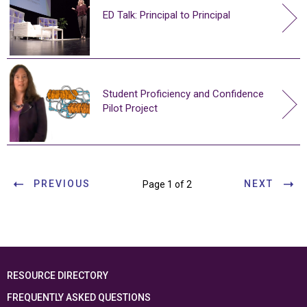
ED Talk: Principal to Principal
Student Proficiency and Confidence
Pilot Project
PREVIOUS
NEXT
Page 1 of 2
RESOURCE DIRECTORY
FREQUENTLY ASKED QUESTIONS