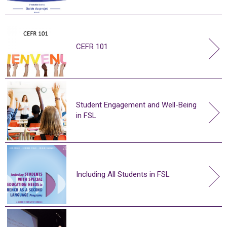
CEFR 101
Student Engagement and Well-Being
in FSL
Including All Students in FSL