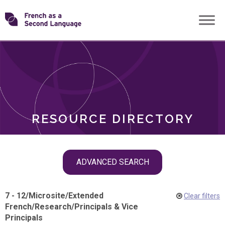
Skip
Transforming
to
ROLES
content
FSL
RESOURCE DIRECTORY
Skip
ADVANCED SEARCH
filter
navigation
7 - 12
/
Microsite
/
Extended
Clear filters
French
/
Research
/
Principals & Vice
Principals