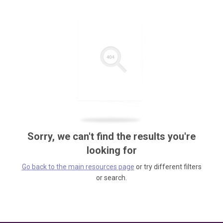
Sorry, we can't find the results you're
looking for
Go back to the main resources page
or try different filters
or search.