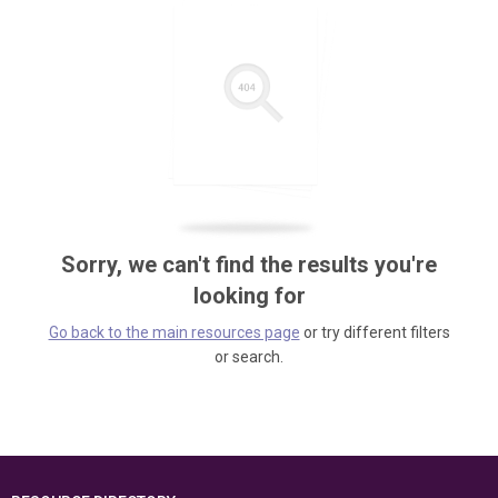
Sorry, we can't find the results you're
looking for
Go back to the main resources page
or try different filters
or search.