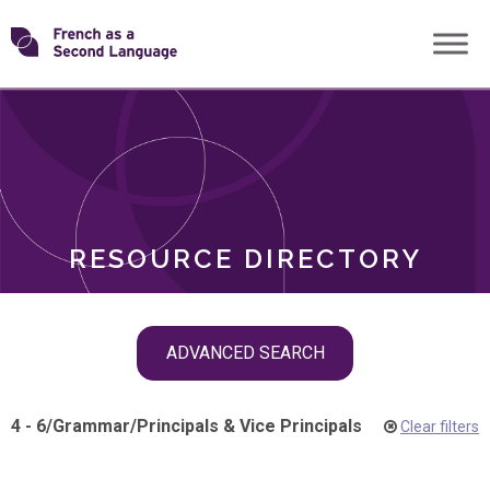
Skip
Transforming
to
ROLES
content
FSL
RESOURCE DIRECTORY
Skip
ADVANCED SEARCH
filter
navigation
4 - 6
/
Grammar
/
Principals & Vice Principals
Clear filters