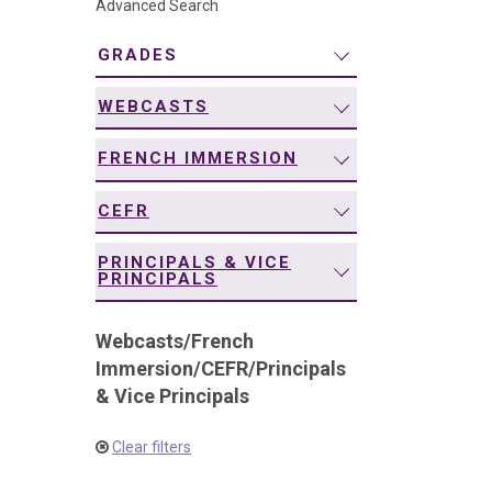
Advanced Search
navigation
GRADES
WEBCASTS
FRENCH IMMERSION
CEFR
PRINCIPALS & VICE
PRINCIPALS
Webcasts
/
French
Immersion
/
CEFR
/
Principals
& Vice Principals
Clear filters