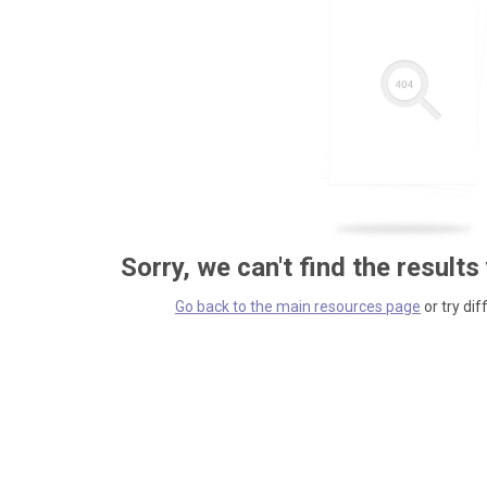
Sorry, we can't find the results
Go back to the main resources page
or try dif