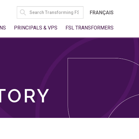
SEARCH
FRANÇAIS
FOR:
NS
PRINCIPALS & VPS
FSL TRANSFORMERS
TORY