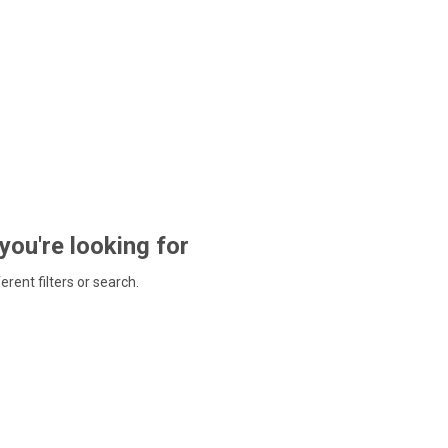
 you're looking for
ferent filters or search.