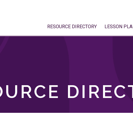
RESOURCE DIRECTORY
LESSON PLA
OURCE DIREC