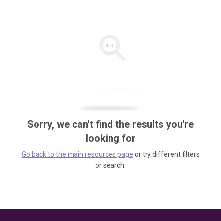
Sorry, we can't find the results you're
looking for
Go back to the main resources page
or try different filters
or search.