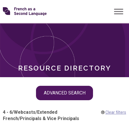
Skip
Transforming
to
ROLES
content
FSL
RESOURCE DIRECTORY
Skip
ADVANCED SEARCH
filter
navigation
4 - 6
/
Webcasts
/
Extended
Clear filters
French
/
Principals & Vice Principals