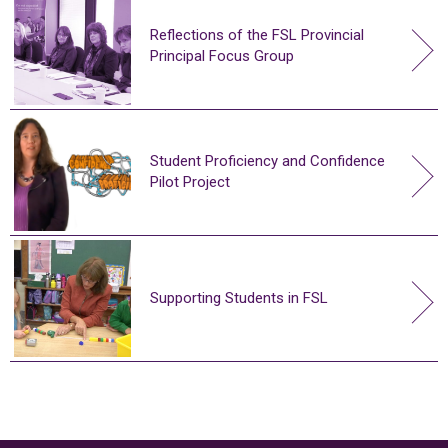
Reflections of the FSL Provincial
Principal Focus Group
Student Proficiency and Confidence
Pilot Project
Supporting Students in FSL