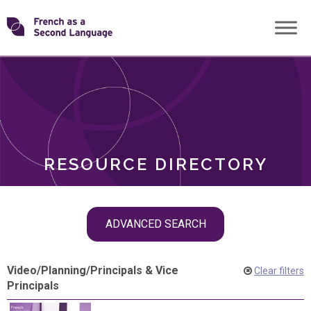
Skip
Transforming
to
ROLES
content
FSL
RESOURCE DIRECTORY
Skip
ADVANCED SEARCH
filter
navigation
Video
/
Planning
/
Principals & Vice
Clear filters
Principals