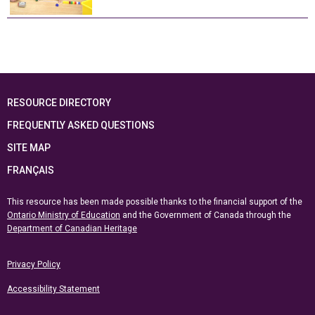
RESOURCE DIRECTORY
FREQUENTLY ASKED QUESTIONS
SITE MAP
FRANÇAIS
This resource has been made possible thanks to the financial support of the
Ontario Ministry of Education
and the Government of Canada through the
Department of Canadian Heritage
Privacy Policy
Accessibility Statement