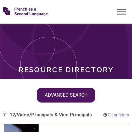
Skip
Transforming
to
ROLES
content
FSL
RESOURCE DIRECTORY
Skip
ADVANCED SEARCH
filter
navigation
7 - 12
/
Video
/
Principals & Vice Principals
Clear filters