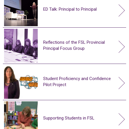
ED Talk: Principal to Principal
Reflections of the FSL Provincial
Principal Focus Group
Student Proficiency and Confidence
Pilot Project
Supporting Students in FSL