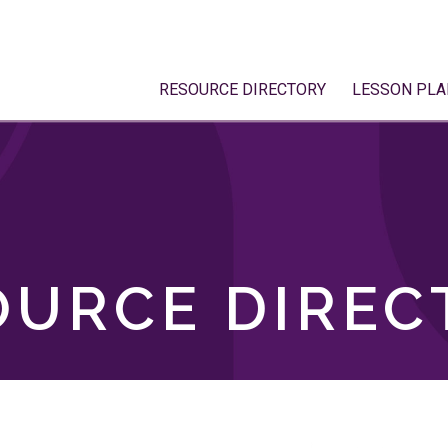
RESOURCE DIRECTORY
LESSON PLA
OURCE DIREC