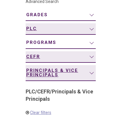
Advanced Search
navigation
GRADES
PLC
PROGRAMS
CEFR
PRINCIPALS & VICE
PRINCIPALS
PLC
/
CEFR
/
Principals & Vice
Principals
Clear filters