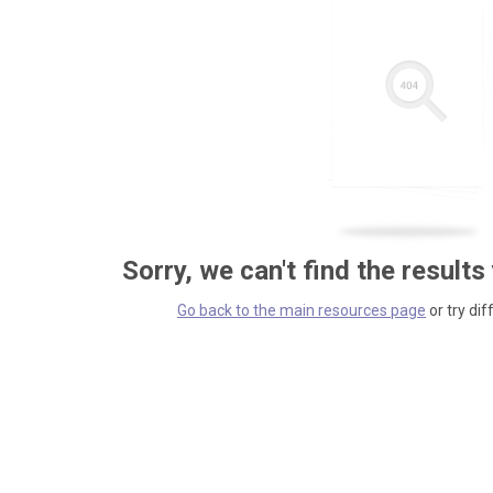
Sorry, we can't find the results
Go back to the main resources page
or try dif