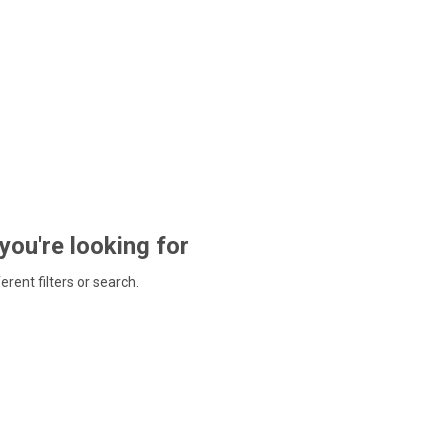
 you're looking for
ferent filters or search.