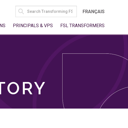
SEARCH
FRANÇAIS
FOR:
NS
PRINCIPALS & VPS
FSL TRANSFORMERS
TORY