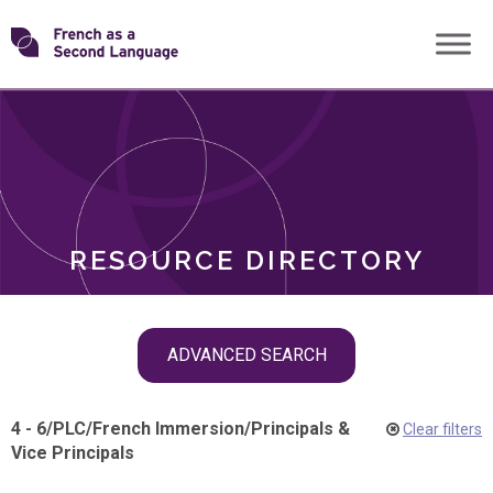
Skip
Transforming
to
ROLES
content
FSL
RESOURCE DIRECTORY
Skip
ADVANCED SEARCH
filter
navigation
4 - 6
/
PLC
/
French Immersion
/
Principals &
Clear filters
Vice Principals