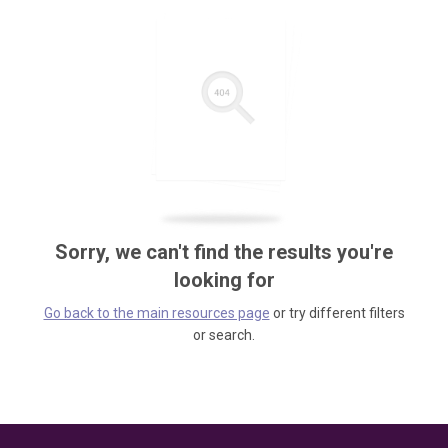
Sorry, we can't find the results you're
looking for
Go back to the main resources page
or try different filters
or search.