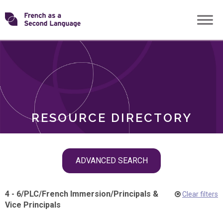
Skip
Transforming
to
ROLES
content
FSL
RESOURCE DIRECTORY
Skip
ADVANCED SEARCH
filter
navigation
4 - 6
/
PLC
/
French Immersion
/
Principals &
Clear filters
Vice Principals