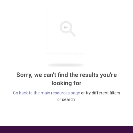
Sorry, we can't find the results you're
looking for
Go back to the main resources page
or try different filters
or search.