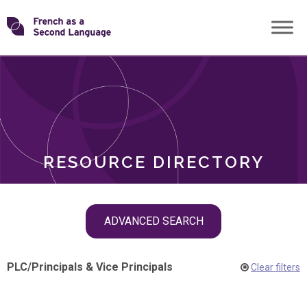
Skip
Transforming
to
ROLES
content
FSL
RESOURCE DIRECTORY
Skip
ADVANCED SEARCH
filter
navigation
PLC
/
Principals & Vice Principals
Clear filters