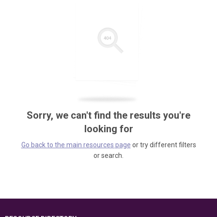
Sorry, we can't find the results you're
looking for
Go back to the main resources page
or try different filters
or search.