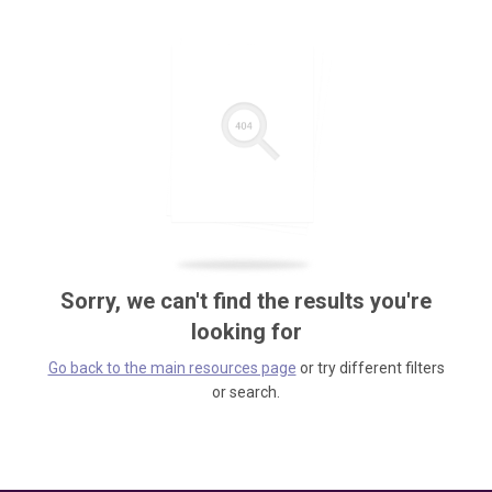
Sorry, we can't find the results you're
looking for
Go back to the main resources page
or try different filters
or search.