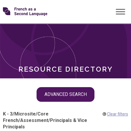
Skip
Transforming
to
ROLES
content
FSL
RESOURCE DIRECTORY
Skip
ADVANCED SEARCH
filter
navigation
K - 3
/
Microsite
/
Core
Clear filters
French
/
Assessment
/
Principals & Vice
Principals