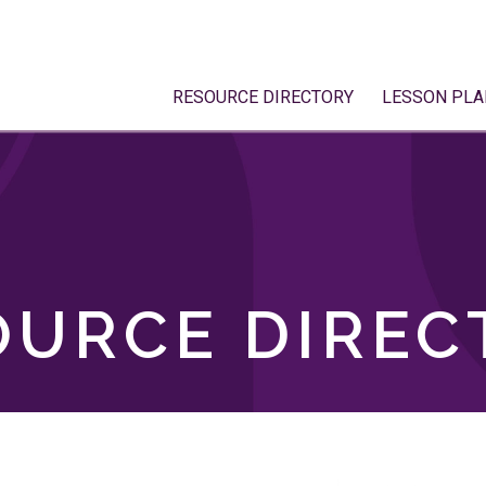
RESOURCE DIRECTORY
LESSON PLA
OURCE DIREC