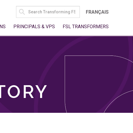
SEARCH
FRANÇAIS
FOR:
NS
PRINCIPALS & VPS
FSL TRANSFORMERS
TORY