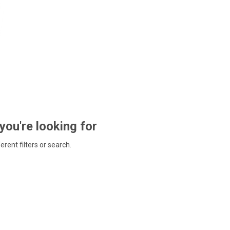
 you're looking for
ferent filters or search.