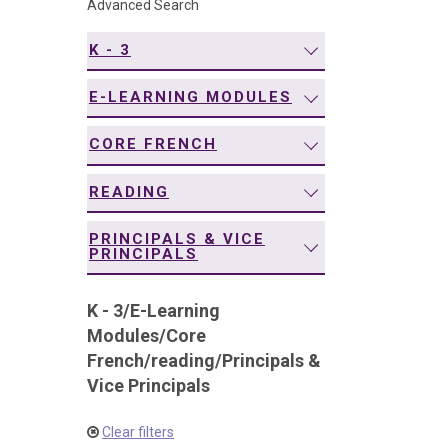
Advanced Search
navigation
K - 3
E-LEARNING MODULES
CORE FRENCH
READING
PRINCIPALS & VICE
PRINCIPALS
K - 3
/
E-Learning
Modules
/
Core
French
/
reading
/
Principals &
Vice Principals
Clear filters