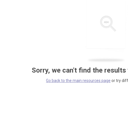
Sorry, we can't find the results
Go back to the main resources page
or try dif