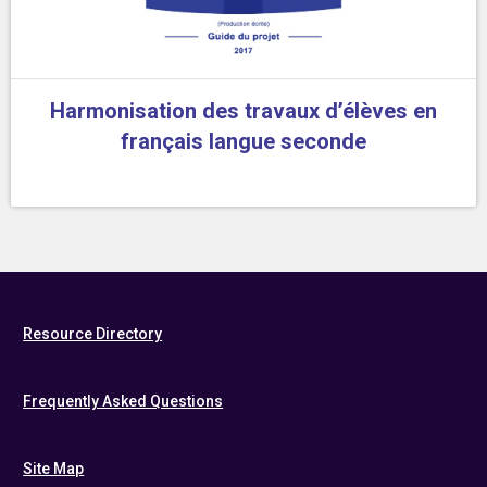
Harmonisation des travaux d’élèves en
français langue seconde
Resource Directory
Frequently Asked Questions
Site Map