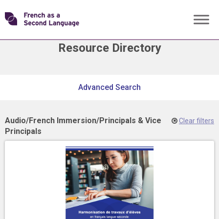
Skip
Transforming
to
content
Resource Directory
FSL
Skip
Advanced Search
filter
navigation
Audio
/
French Immersion
/
Principals & Vice
Clear filters
Principals