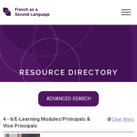
Skip
Transforming
to
ROLES
content
FSL
RESOURCE DIRECTORY
Skip
ADVANCED SEARCH
filter
navigation
4 - 6
/
E-Learning Modules
/
Principals &
Clear filters
Vice Principals