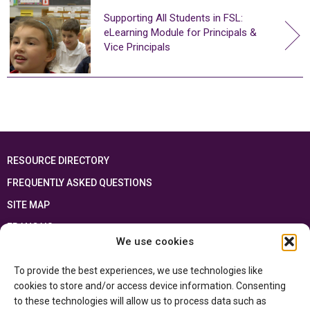
Supporting All Students in FSL:
eLearning Module for Principals &
Vice Principals
RESOURCE DIRECTORY
FREQUENTLY ASKED QUESTIONS
SITE MAP
FRANÇAIS
We use cookies
This resource has been made possible thanks to the financial support of the
To provide the best experiences, we use technologies like
Ontario Ministry of Education
and the Government of Canada through the
Department of Canadian Heritage
cookies to store and/or access device information. Consenting
to these technologies will allow us to process data such as