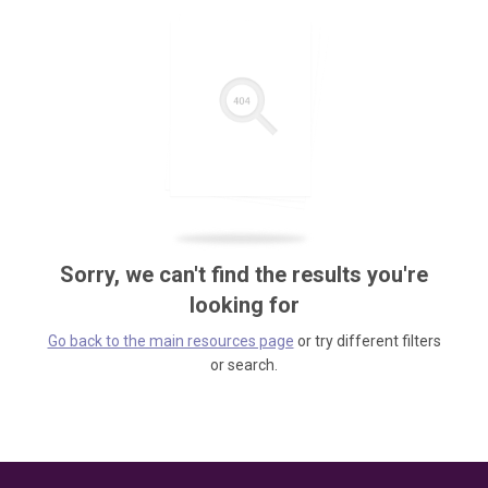
Sorry, we can't find the results you're
looking for
Go back to the main resources page
or try different filters
or search.