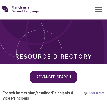
Skip
Transforming
to
ROLES
content
FSL
RESOURCE DIRECTORY
Skip
ADVANCED SEARCH
filter
navigation
French Immersion
/
reading
/
Principals &
Clear filters
Vice Principals