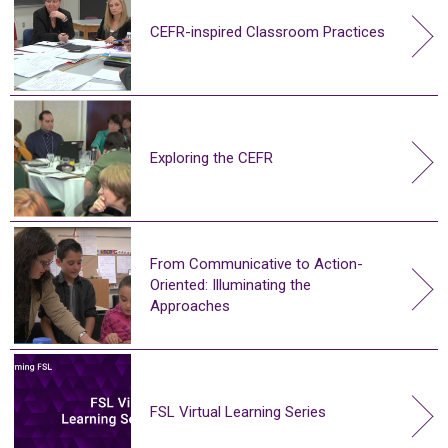
CEFR-inspired Classroom Practices
Exploring the CEFR
From Communicative to Action-
Oriented: Illuminating the
Approaches
FSL Virtual Learning Series