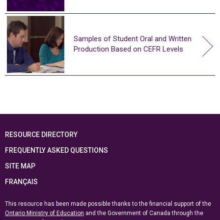
Samples of Student Oral and Written
Production Based on CEFR Levels
RESOURCE DIRECTORY
FREQUENTLY ASKED QUESTIONS
SITE MAP
FRANÇAIS
This resource has been made possible thanks to the financial support of the
Ontario Ministry of Education
and the Government of Canada through the