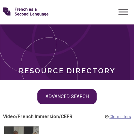
Skip
Transforming
to
ROLES
content
FSL
RESOURCE DIRECTORY
Skip
ADVANCED SEARCH
filter
navigation
Video
/
French Immersion
/
CEFR
Clear filters