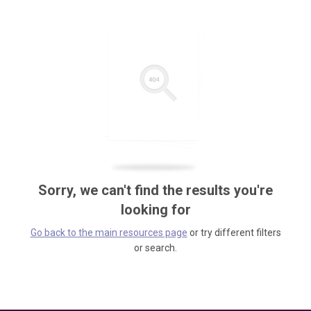
Sorry, we can't find the results you're
looking for
Go back to the main resources page
or try different filters
or search.