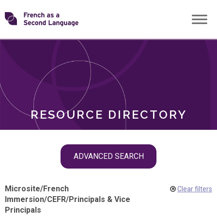
Skip
Transforming
to
ROLES
content
FSL
RESOURCE DIRECTORY
Skip
ADVANCED SEARCH
filter
navigation
Microsite
/
French
Clear filters
Immersion
/
CEFR
/
Principals & Vice
Principals