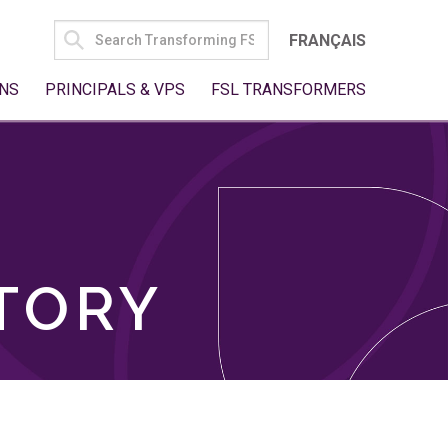
SEARCH
FRANÇAIS
FOR:
NS
PRINCIPALS & VPS
FSL TRANSFORMERS
TORY