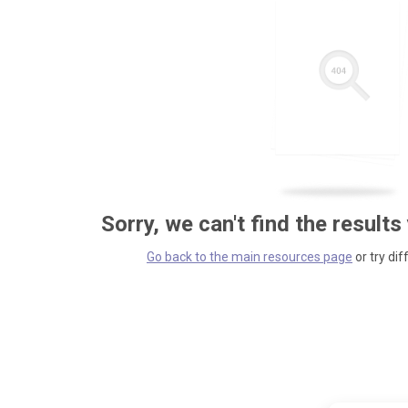
Sorry, we can't find the results
Go back to the main resources page
or try dif