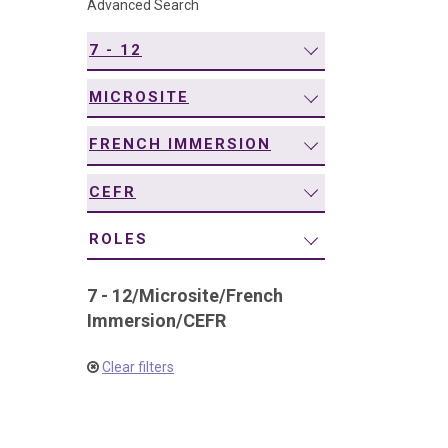
Advanced Search
navigation
7 - 12
MICROSITE
FRENCH IMMERSION
CEFR
ROLES
7 - 12
/
Microsite
/
French
Immersion
/
CEFR
Clear filters