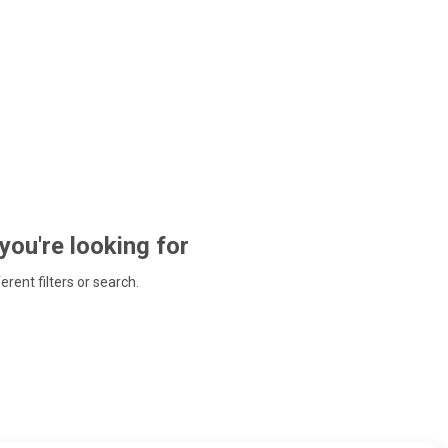
 you're looking for
ferent filters or search.