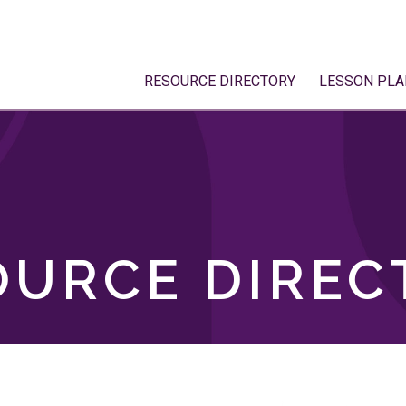
RESOURCE DIRECTORY
LESSON PLA
OURCE DIREC