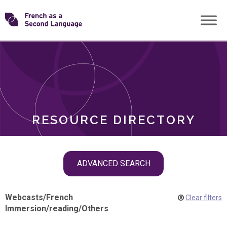
Skip
Transforming
to
ROLES
content
FSL
RESOURCE DIRECTORY
Skip
ADVANCED SEARCH
filter
navigation
Webcasts
/
French
Clear filters
Immersion
/
reading
/
Others