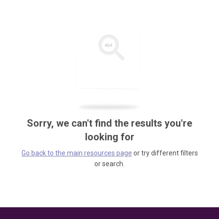
Sorry, we can't find the results you're
looking for
Go back to the main resources page
or try different filters
or search.