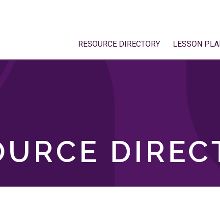
RESOURCE DIRECTORY
LESSON PLA
OURCE DIREC