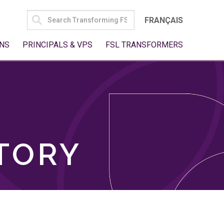
SEARCH
FRANÇAIS
FOR:
NS
PRINCIPALS & VPS
FSL TRANSFORMERS
TORY