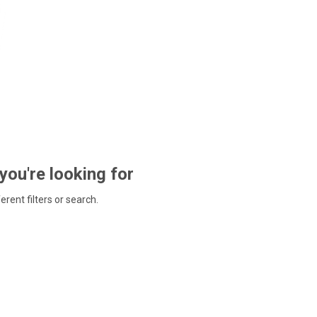
 you're looking for
ferent filters or search.