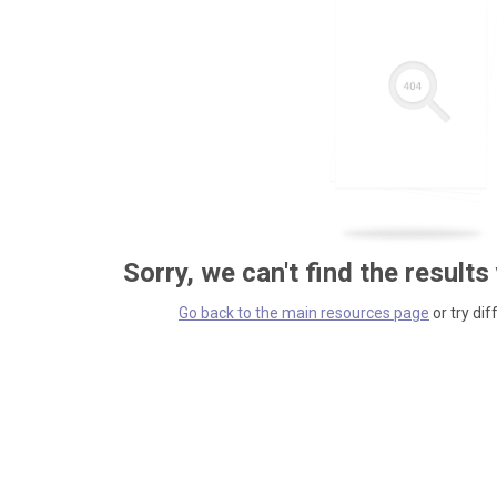
Sorry, we can't find the results
Go back to the main resources page
or try dif