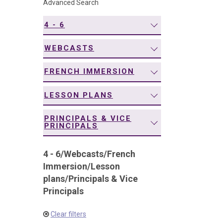
Advanced Search
navigation
4 - 6
WEBCASTS
FRENCH IMMERSION
LESSON PLANS
PRINCIPALS & VICE
PRINCIPALS
4 - 6
/
Webcasts
/
French
Immersion
/
Lesson
plans
/
Principals & Vice
Principals
Clear filters