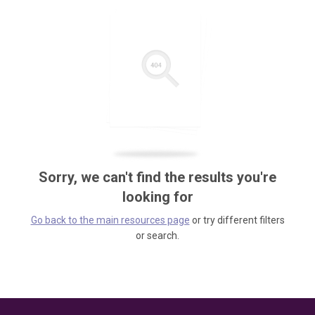
Sorry, we can't find the results you're
looking for
Go back to the main resources page
or try different filters
or search.