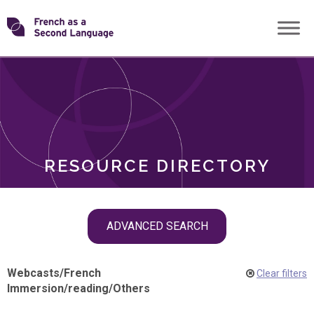
Skip
Transforming
to
ROLES
content
FSL
RESOURCE DIRECTORY
Skip
ADVANCED SEARCH
filter
navigation
Webcasts
/
French
Clear filters
Immersion
/
reading
/
Others