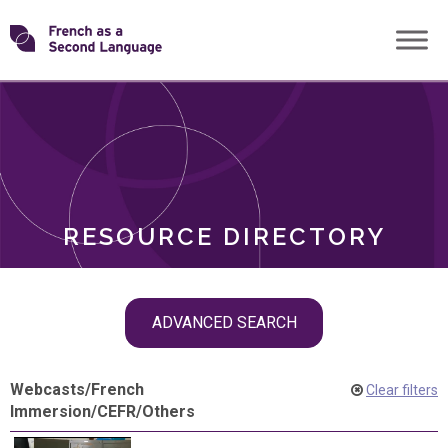
Skip
Transforming
to
ROLES
content
FSL
RESOURCE DIRECTORY
Skip
ADVANCED SEARCH
filter
navigation
Webcasts
/
French
Clear filters
Immersion
/
CEFR
/
Others