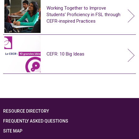
Working Together to Improve
Students’ Proficiency in FSL through
CEFR-inspired Practices
CEFR: 10 Big Ideas
RESOURCE DIRECTORY
FREQUENTLY ASKED QUESTIONS
SITE MAP