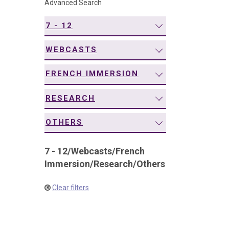
Advanced Search
navigation
7 - 12
WEBCASTS
FRENCH IMMERSION
RESEARCH
OTHERS
7 - 12
/
Webcasts
/
French
Immersion
/
Research
/
Others
Clear filters