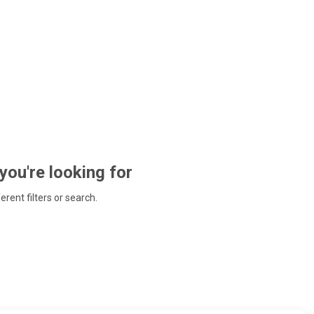
 you're looking for
ferent filters or search.