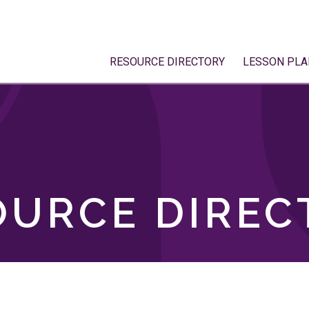
RESOURCE DIRECTORY
LESSON PLA
OURCE DIREC