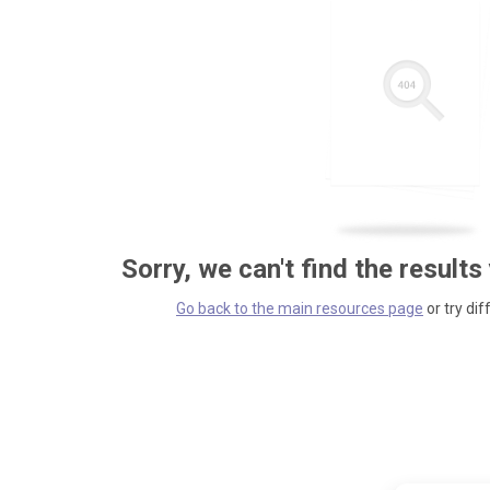
Sorry, we can't find the results
Go back to the main resources page
or try dif