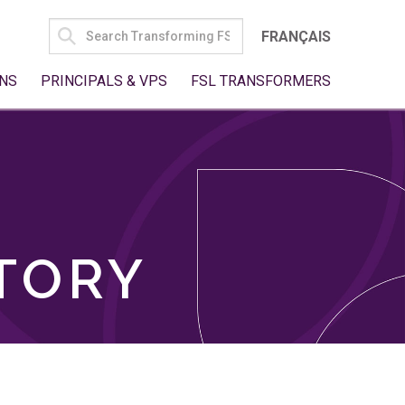
SEARCH
FRANÇAIS
FOR:
NS
PRINCIPALS & VPS
FSL TRANSFORMERS
TORY