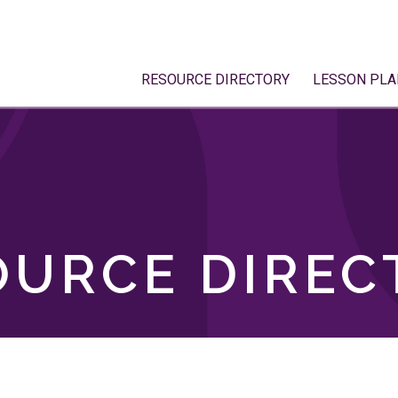
RESOURCE DIRECTORY
LESSON PLA
OURCE DIREC