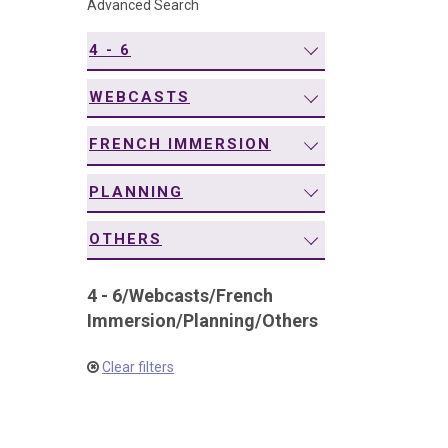
Advanced Search
navigation
4 - 6
WEBCASTS
FRENCH IMMERSION
PLANNING
OTHERS
4 - 6
/
Webcasts
/
French
Immersion
/
Planning
/
Others
Clear filters