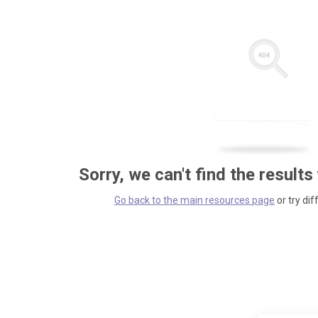
Sorry, we can't find the results
Go back to the main resources page
or try dif