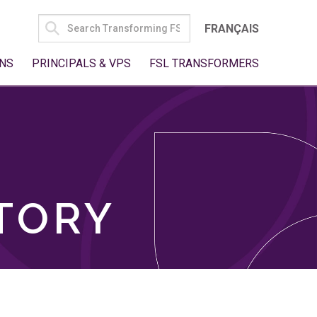
SEARCH
FRANÇAIS
FOR:
NS
PRINCIPALS & VPS
FSL TRANSFORMERS
TORY