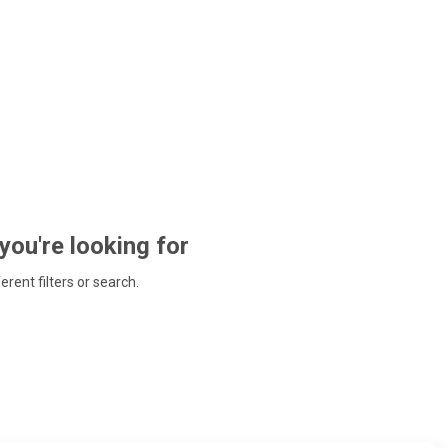
 you're looking for
ferent filters or search.