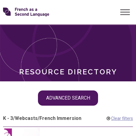
Skip
Transforming
to
ROLES
content
FSL
RESOURCE DIRECTORY
Skip
ADVANCED SEARCH
filter
navigation
K - 3
/
Webcasts
/
French Immersion
Clear filters