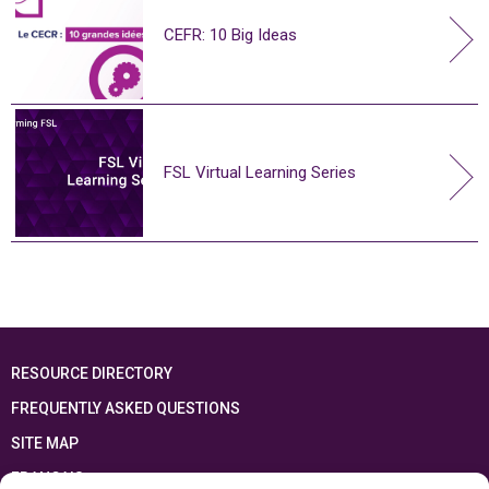
CEFR: 10 Big Ideas
FSL Virtual Learning Series
RESOURCE DIRECTORY
FREQUENTLY ASKED QUESTIONS
SITE MAP
FRANÇAIS