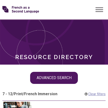
Skip
Transforming
to
ROLES
content
FSL
RESOURCE DIRECTORY
Skip
ADVANCED SEARCH
filter
navigation
7 - 12
/
Print
/
French Immersion
Clear filters