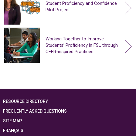
Student Proficiency and Confidence
Pilot Project
Working Together to Improve
Students’ Proficiency in FSL through
CEFR-inspired Practices
RESOURCE DIRECTORY
FREQUENTLY ASKED QUESTIONS
SITE MAP
FRANÇAIS