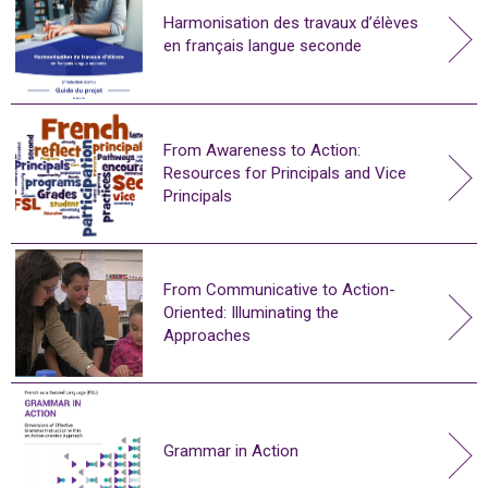
Harmonisation des travaux d’élèves
en français langue seconde
From Awareness to Action:
Resources for Principals and Vice
Principals
From Communicative to Action-
Oriented: Illuminating the
Approaches
Grammar in Action