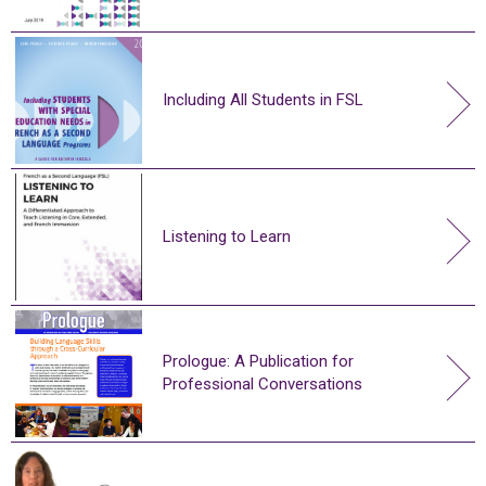
Including All Students in FSL
Listening to Learn
Prologue: A Publication for
Professional Conversations