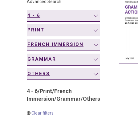
Advanced Search
navigation
4 - 6
PRINT
FRENCH IMMERSION
GRAMMAR
OTHERS
4 - 6
/
Print
/
French
Immersion
/
Grammar
/
Others
Clear filters