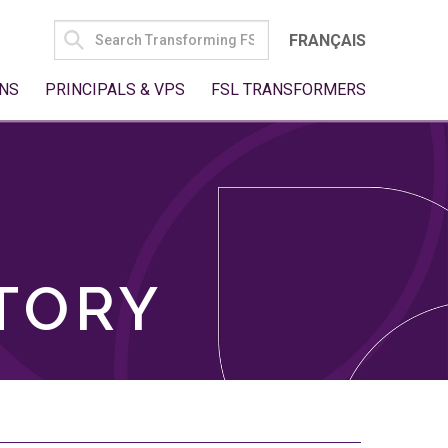
SEARCH
FRANÇAIS
FOR:
NS
PRINCIPALS & VPS
FSL TRANSFORMERS
TORY