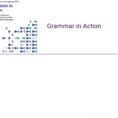
Grammar in Action