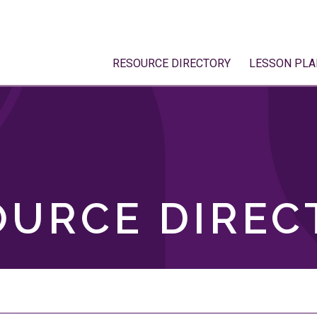
RESOURCE DIRECTORY
LESSON PLA
OURCE DIREC