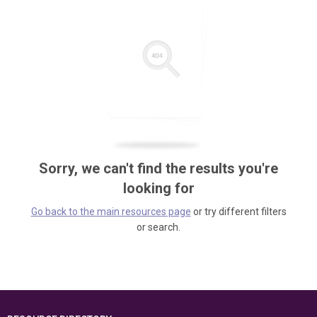
Sorry, we can't find the results you're
looking for
Go back to the main resources page
or try different filters
or search.