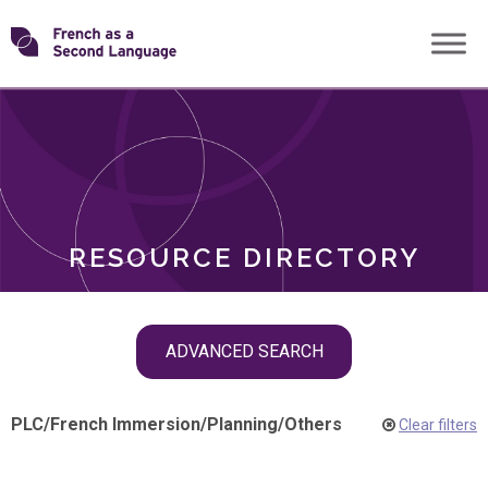
Skip
Transforming
to
ROLES
content
FSL
RESOURCE DIRECTORY
Skip
ADVANCED SEARCH
filter
navigation
PLC
/
French Immersion
/
Planning
/
Others
Clear filters