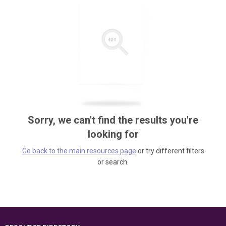
Sorry, we can't find the results you're
looking for
Go back to the main resources page
or try different filters
or search.