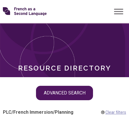
Skip
Transforming
to
ROLES
content
FSL
RESOURCE DIRECTORY
Skip
ADVANCED SEARCH
filter
navigation
PLC
/
French Immersion
/
Planning
Clear filters