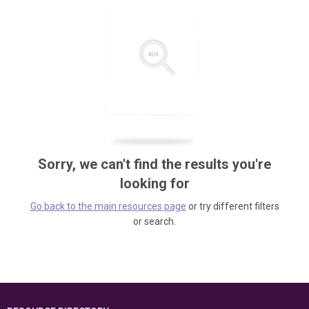
Sorry, we can't find the results you're
looking for
Go back to the main resources page
or try different filters
or search.