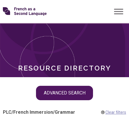
Skip
Transforming
to
ROLES
content
FSL
RESOURCE DIRECTORY
Skip
ADVANCED SEARCH
filter
navigation
PLC
/
French Immersion
/
Grammar
Clear filters