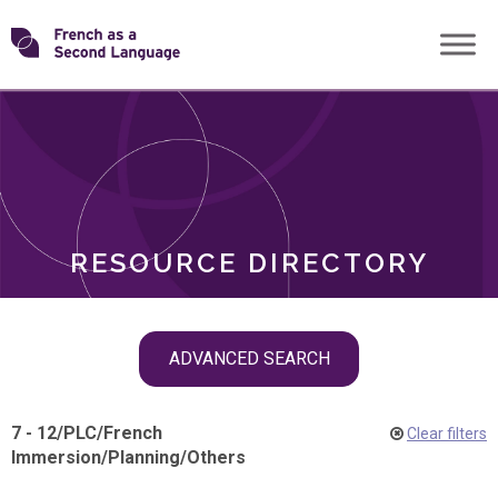
Skip
Transforming
to
ROLES
content
FSL
RESOURCE DIRECTORY
Skip
ADVANCED SEARCH
filter
navigation
7 - 12
/
PLC
/
French
Clear filters
Immersion
/
Planning
/
Others