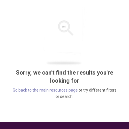
Sorry, we can't find the results you're
looking for
Go back to the main resources page
or try different filters
or search.