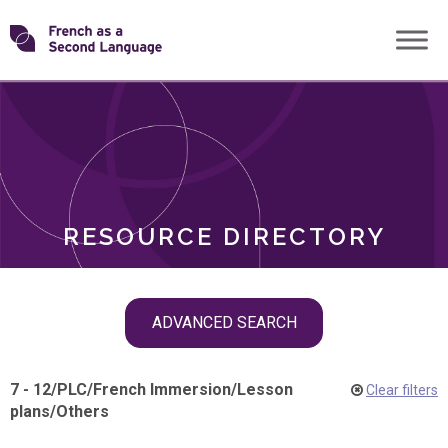
Skip
Transforming
to
ROLES
content
FSL
RESOURCE DIRECTORY
Skip
ADVANCED SEARCH
filter
navigation
7 - 12
/
PLC
/
French Immersion
/
Lesson
Clear filters
plans
/
Others