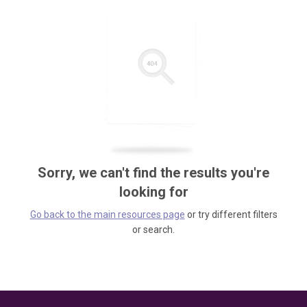
Sorry, we can't find the results you're
looking for
Go back to the main resources page
or try different filters
or search.