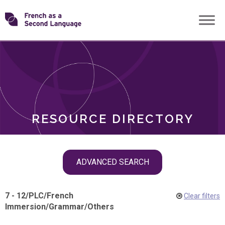
Skip
Transforming
to
ROLES
content
FSL
RESOURCE DIRECTORY
Skip
ADVANCED SEARCH
filter
navigation
7 - 12
/
PLC
/
French
Clear filters
Immersion
/
Grammar
/
Others