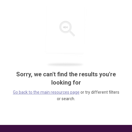
Sorry, we can't find the results you're
looking for
Go back to the main resources page
or try different filters
or search.