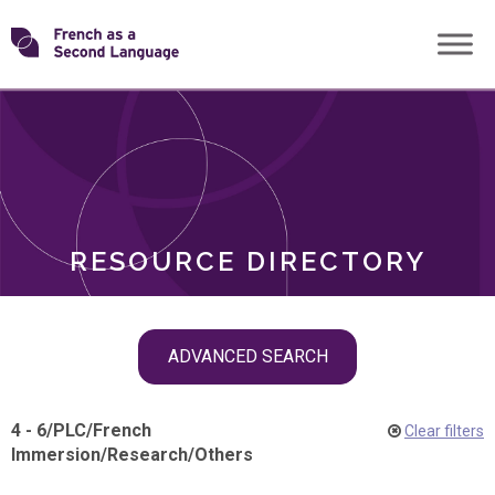
Skip
Transforming
to
ROLES
content
FSL
RESOURCE DIRECTORY
Skip
ADVANCED SEARCH
filter
navigation
4 - 6
/
PLC
/
French
Clear filters
Immersion
/
Research
/
Others