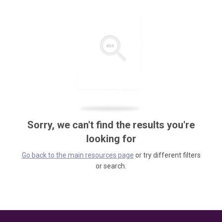
Sorry, we can't find the results you're
looking for
Go back to the main resources page
or try different filters
or search.