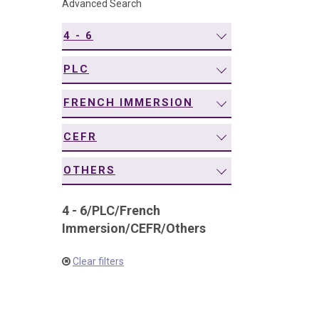
Advanced Search
navigation
4 - 6
PLC
FRENCH IMMERSION
CEFR
OTHERS
4 - 6
/
PLC
/
French
Immersion
/
CEFR
/
Others
Clear filters