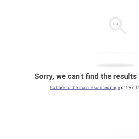
Sorry, we can't find the results
Go back to the main resources page
or try dif