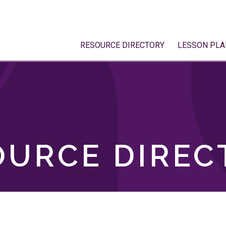
RESOURCE DIRECTORY
LESSON PLA
OURCE DIREC