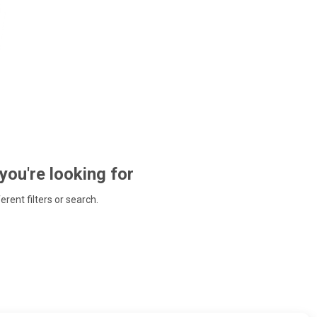
 you're looking for
ferent filters or search.