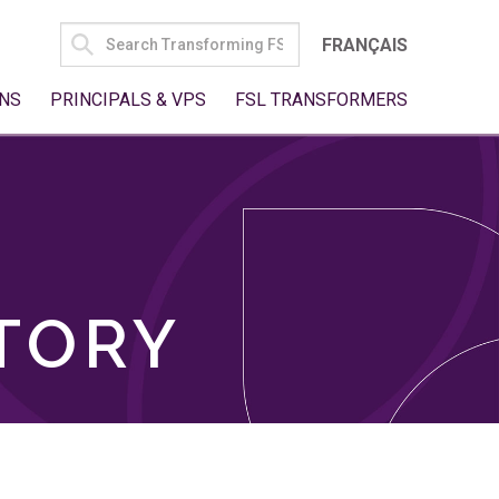
SEARCH
FRANÇAIS
FOR:
NS
PRINCIPALS & VPS
FSL TRANSFORMERS
TORY