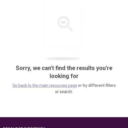
Sorry, we can't find the results you're
looking for
Go back to the main resources page
or try different filters
or search.