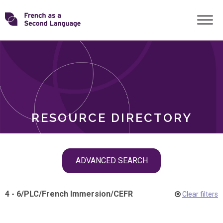
Skip
Transforming
to
ROLES
content
FSL
RESOURCE DIRECTORY
Skip
ADVANCED SEARCH
filter
navigation
4 - 6
/
PLC
/
French Immersion
/
CEFR
Clear filters