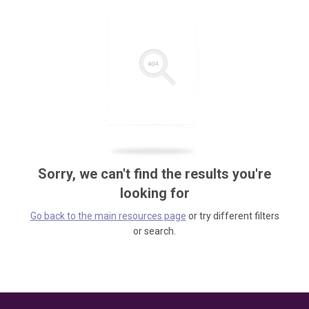
Sorry, we can't find the results you're
looking for
Go back to the main resources page
or try different filters
or search.