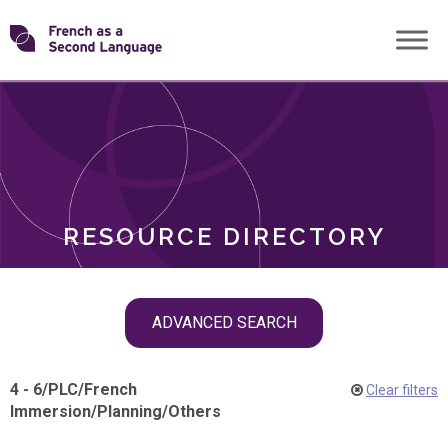
Skip
Transforming
to
ROLES
content
FSL
RESOURCE DIRECTORY
Skip
ADVANCED SEARCH
filter
navigation
4 - 6
/
PLC
/
French
Clear filters
Immersion
/
Planning
/
Others