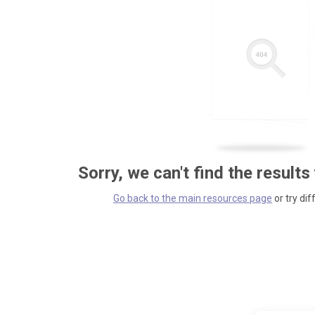
Sorry, we can't find the results
Go back to the main resources page
or try dif