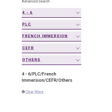
Advanced Search
navigation
4 - 6
PLC
FRENCH IMMERSION
CEFR
OTHERS
4 - 6
/
PLC
/
French
Immersion
/
CEFR
/
Others
Clear filters