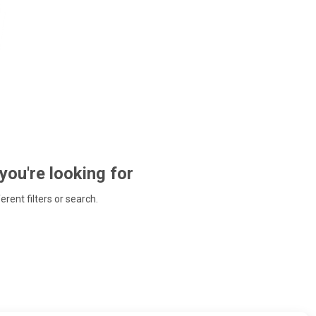
 you're looking for
ferent filters or search.