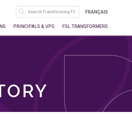
SEARCH
FRANÇAIS
FOR:
NS
PRINCIPALS & VPS
FSL TRANSFORMERS
TORY