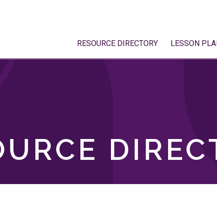
RESOURCE DIRECTORY
LESSON PLA
OURCE DIREC