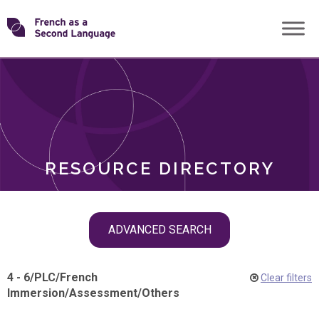
Skip
Transforming
to
ROLES
content
FSL
RESOURCE DIRECTORY
Skip
ADVANCED SEARCH
filter
navigation
4 - 6
/
PLC
/
French
Clear filters
Immersion
/
Assessment
/
Others