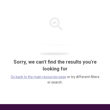
Sorry, we can't find the results you're
looking for
Go back to the main resources page
or try different filters
or search.