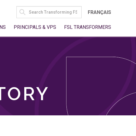
SEARCH
FRANÇAIS
FOR:
NS
PRINCIPALS & VPS
FSL TRANSFORMERS
TORY