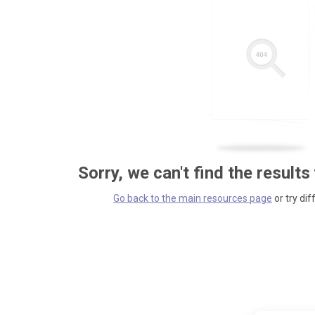
Sorry, we can't find the results
Go back to the main resources page
or try dif