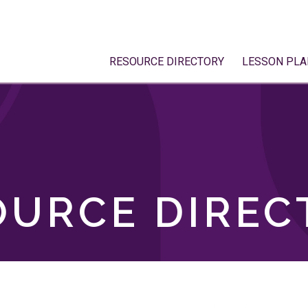
RESOURCE DIRECTORY
LESSON PLA
OURCE DIREC