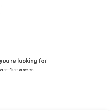
 you're looking for
ferent filters or search.