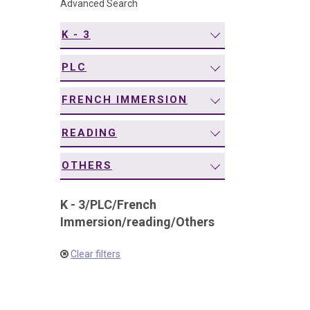
Advanced Search
navigation
K - 3
PLC
FRENCH IMMERSION
READING
OTHERS
K - 3
/
PLC
/
French
Immersion
/
reading
/
Others
Clear filters