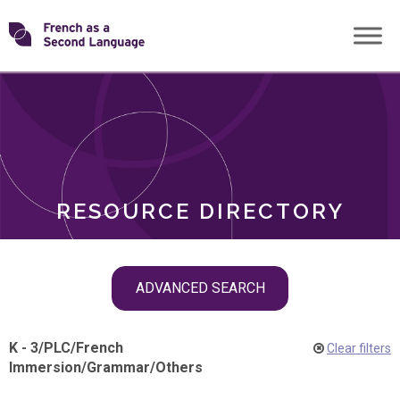
Skip
Transforming
to
ROLES
content
FSL
RESOURCE DIRECTORY
Skip
ADVANCED SEARCH
filter
navigation
K - 3
/
PLC
/
French
Clear filters
Immersion
/
Grammar
/
Others