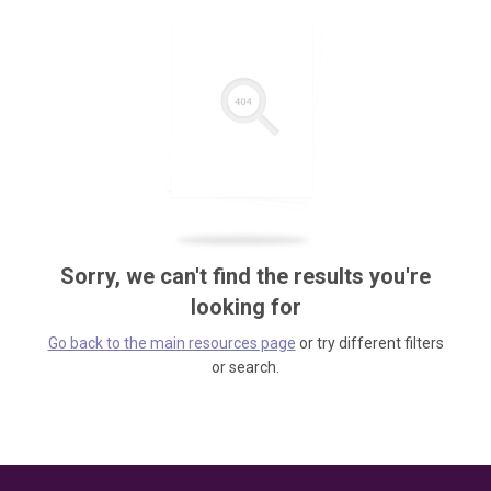
Sorry, we can't find the results you're
looking for
Go back to the main resources page
or try different filters
or search.