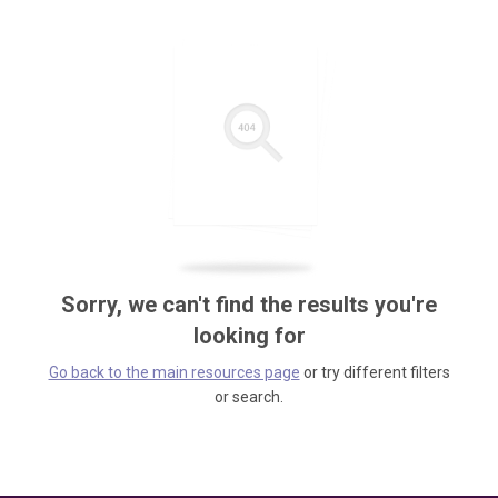
Sorry, we can't find the results you're
looking for
Go back to the main resources page
or try different filters
or search.