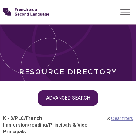
Skip
Transforming
to
ROLES
content
FSL
RESOURCE DIRECTORY
Skip
ADVANCED SEARCH
filter
navigation
K - 3
/
PLC
/
French
Clear filters
Immersion
/
reading
/
Principals & Vice
Principals